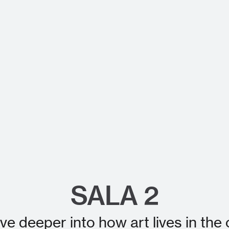
SALA 2
ive deeper into how art lives in t