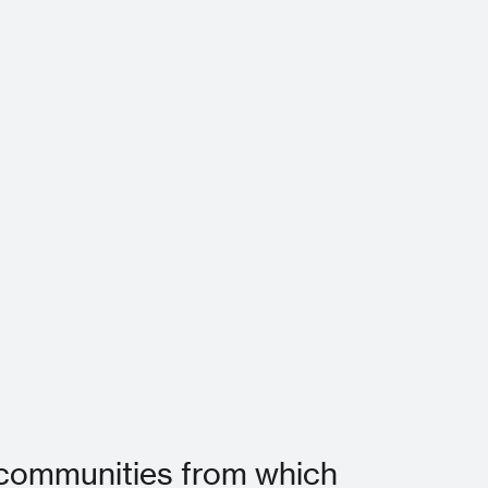
he communities from which