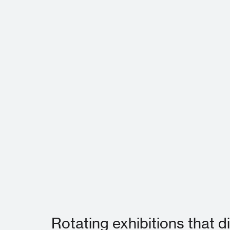
Rotating exhibitions that d