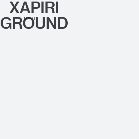
XAPIRI
GROUND
MENU