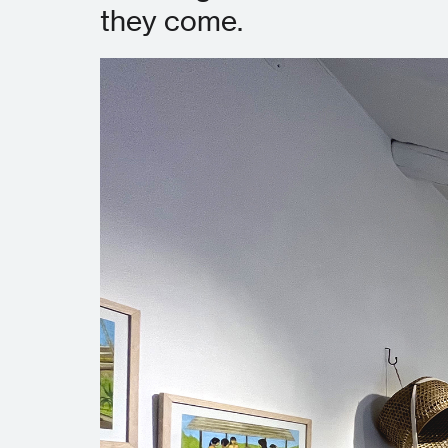
they come.