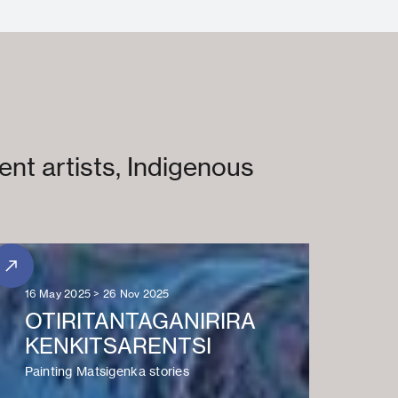
ent artists, Indigenous
16 May 2025 > 26 Nov 2025
OTIRITANTAGANIRIRA
KENKITSARENTSI
Painting Matsigenka stories