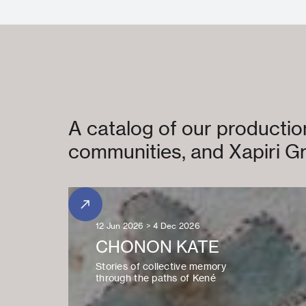
A catalog of our production
communities, and Xapiri Gr
12 Jun 2026 > 4 Dec 2026
CHONON KATE
Stories of collective memory
through the paths of Kené