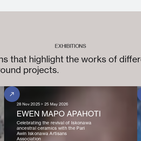
EXHIBITIONS
s that highlight the works of differ
ound projects.
28 Nov 2025 > 25 May 2026
EWEN MAPO APAHOTI
Celebrating the revival of Iskonawa
ancestral ceramics with the Pari
Awin Iskonawa Artisans
Association