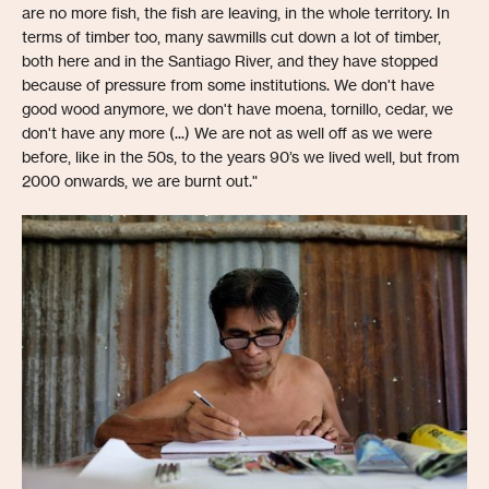
are no more fish, the fish are leaving, in the whole territory. In
terms of timber too, many sawmills cut down a lot of timber,
both here and in the Santiago River, and they have stopped
because of pressure from some institutions. We don't have
good wood anymore, we don't have moena, tornillo, cedar, we
don't have any more (...) We are not as well off as we were
before, like in the 50s, to the years 90’s we lived well, but from
2000 onwards, we are burnt out."