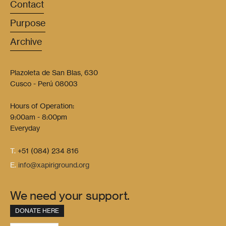
Contact
Purpose
Archive
Plazoleta de San Blas, 630
Cusco - Perú 08003
Hours of Operation:
9:00am - 8:00pm
Everyday
T.
+51 (084) 234 816
E.
info@xapiriground.org
We need your support.
DONATE HERE