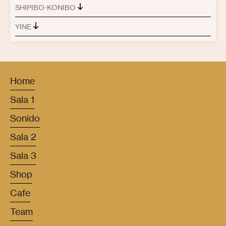
SHIPIBO-KONIBO
YINE
Home
Sala 1
Sonido
Sala 2
Sala 3
Shop
Cafe
Team