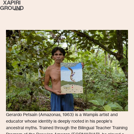
XAPIRI
GROUND
MENU
Gerardo Petsaín (Amazonas, 1963) is a Wampís artist and
educator whose identity is deeply rooted in his people's
ancestral myths. Trained through the Bilingual Teacher Training