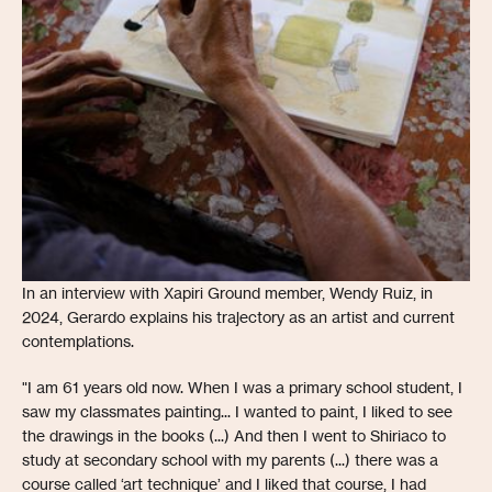
In an interview with Xapiri Ground member, Wendy Ruiz, in
2024, Gerardo explains his trajectory as an artist and current
contemplations.
"I am 61 years old now. When I was a primary school student, I
saw my classmates painting... I wanted to paint, I liked to see
the drawings in the books (...) And then I went to Shiriaco to
study at secondary school with my parents (...) there was a
course called ‘art technique’ and I liked that course, I had