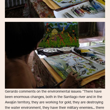
Gerardo comments on the environmental issues: "There have
been enormous changes, both in the Santiago river and in the
Awajún territory, they are working for gold, they are destroying
the water environment, they have their military enemies... there