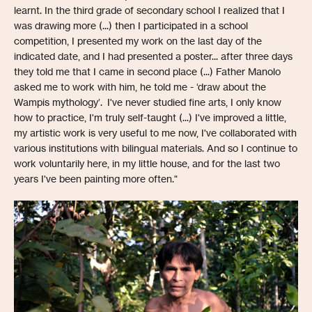
learnt. In the third grade of secondary school I realized that I
was drawing more (...) then I participated in a school
competition, I presented my work on the last day of the
indicated date, and I had presented a poster... after three days
they told me that I came in second place (...) Father Manolo
asked me to work with him, he told me - ‘draw about the
Wampis mythology’. I've never studied fine arts, I only know
how to practice, I'm truly self-taught (...) I've improved a little,
my artistic work is very useful to me now, I've collaborated with
various institutions with bilingual materials. And so I continue to
work voluntarily here, in my little house, and for the last two
years I've been painting more often."