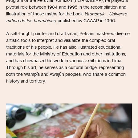
Program of the Peruvian Amazon (FORMABIAP), he played a
pivotal role between 1984 and 1995 in the recompilation and
illustration of these myths for the book
Yaunchuk… Universo
mítico de los huambisas
, published by CAAAP in 1996.
A self-taught painter and draftsman, Petsaín mastered diverse
artistic tools to interpret and visualize the complex oral
traditions of his people. He has also illustrated educational
materials for the Ministry of Education and other institutions,
and has showcased his work in various exhibitions in Lima.
Through his art, he serves as a cultural bridge, representing
both the Wampís and Awajún peoples, who share a common
history and territory.