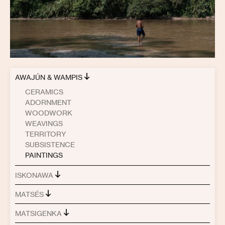
AWAJÚN & WAMPIS
CERAMICS
ADORNMENT
WOODWORK
WEAVINGS
TERRITORY
SUBSISTENCE
PAINTINGS
ISKONAWA
MATSÉS
MATSIGENKA