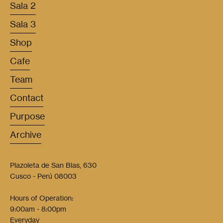
Sala 2
Sala 3
Shop
Cafe
Team
Contact
Purpose
Archive
Plazoleta de San Blas, 630
Cusco - Perú 08003
Hours of Operation:
9:00am - 8:00pm
Everyday