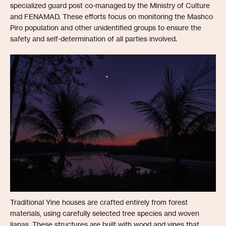
specialized guard post co-managed by the Ministry of Culture
and FENAMAD. These efforts focus on monitoring the Mashco
Piro population and other unidentified groups to ensure the
safety and self-determination of all parties involved.
Traditional Yine houses are crafted entirely from forest
materials, using carefully selected tree species and woven
lianas. These structures are built with wood and vines that