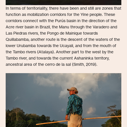
In terms of territoriality, there have been and still are zones that
function as mobilization corridors for the Yine people. These
corridors connect with the Purús basin in the direction of the
Acre river basin in Brazil, the Manu through the Varadero and
Las Piedras rivers, the Pongo de Mainique towards
Quillabamba; another route is the descent of the waters of the
lower Urubamba towards the Ucayali, and from the mouth of
the Tambo rivers (Atalaya). Another part to the west by the
Tambo river, and towards the current Ashaninka territory,
ancestral area of the cerro de la sal (Smith, 2019).