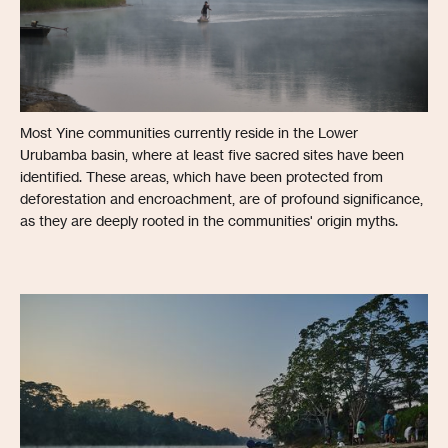
Most Yine communities currently reside in the Lower
Urubamba basin, where at least five sacred sites have been
identified. These areas, which have been protected from
deforestation and encroachment, are of profound significance,
as they are deeply rooted in the communities' origin myths.