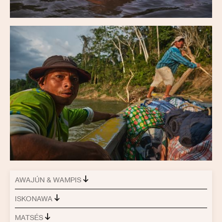
AWAJÚN & WAMPIS
ISKONAWA
MATSÉS