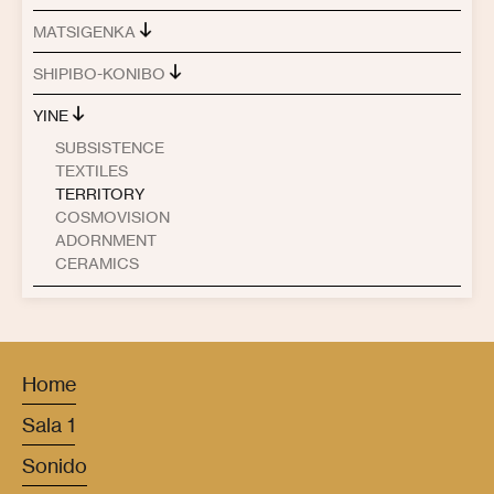
MATSIGENKA
SHIPIBO-KONIBO
YINE
SUBSISTENCE
TEXTILES
TERRITORY
COSMOVISION
ADORNMENT
CERAMICS
Home
Sala 1
Sonido