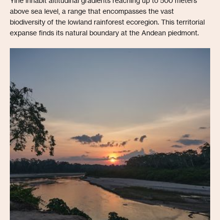
Yine inhabit altitudinal gradients reaching up to 500 meters
above sea level, a range that encompasses the vast
biodiversity of the lowland rainforest ecoregion. This territorial
expanse finds its natural boundary at the Andean piedmont.