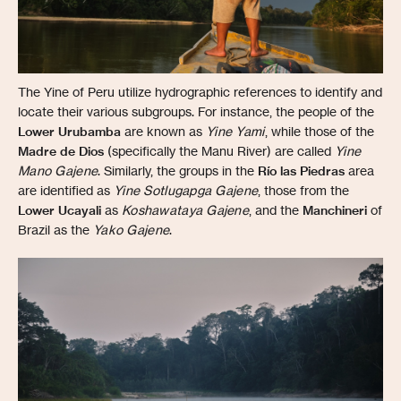
The Yine of Peru utilize hydrographic references to identify and
locate their various subgroups. For instance, the people of the
Lower Urubamba
are known as
Yine Yami
, while those of the
Madre de Dios
(specifically the Manu River) are called
Yine
Mano Gajene
. Similarly, the groups in the
Río las Piedras
area
are identified as
Yine Sotlugapga Gajene
, those from the
Lower Ucayali
as
Koshawataya Gajene
, and the
Manchineri
of
Brazil as the
Yako Gajene
.