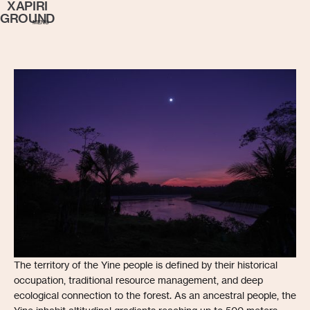
XAPIRI
GROUND
MENU
The territory of the Yine people is defined by their historical
occupation, traditional resource management, and deep
ecological connection to the forest. As an ancestral people, the