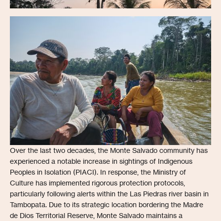
Over the last two decades, the Monte Salvado community has
experienced a notable increase in sightings of Indigenous
Peoples in Isolation (PIACI). In response, the Ministry of
Culture has implemented rigorous protection protocols,
particularly following alerts within the Las Piedras river basin in
Tambopata. Due to its strategic location bordering the Madre
de Dios Territorial Reserve, Monte Salvado maintains a