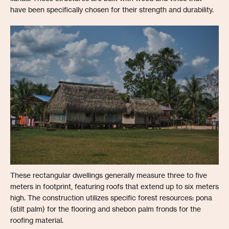
have been specifically chosen for their strength and durability.
These rectangular dwellings generally measure three to five
meters in footprint, featuring roofs that extend up to six meters
high. The construction utilizes specific forest resources: pona
(stilt palm) for the flooring and shebon palm fronds for the
roofing material.