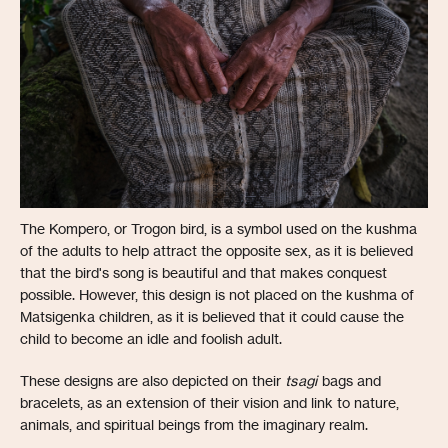
The Kompero, or Trogon bird, is a symbol used on the kushma
of the adults to help attract the opposite sex, as it is believed
that the bird's song is beautiful and that makes conquest
possible. However, this design is not placed on the kushma of
Matsigenka children, as it is believed that it could cause the
child to become an idle and foolish adult.
These designs are also depicted on their
tsagi
bags and
bracelets, as an extension of their vision and link to nature,
animals, and spiritual beings from the imaginary realm.