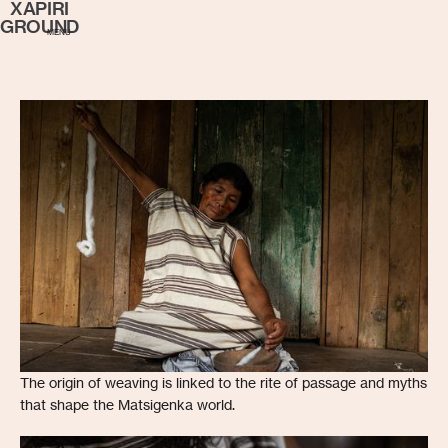
XAPIRI
GROUND
MENU
The origin of weaving is linked to the rite of passage and myths
that shape the Matsigenka world.