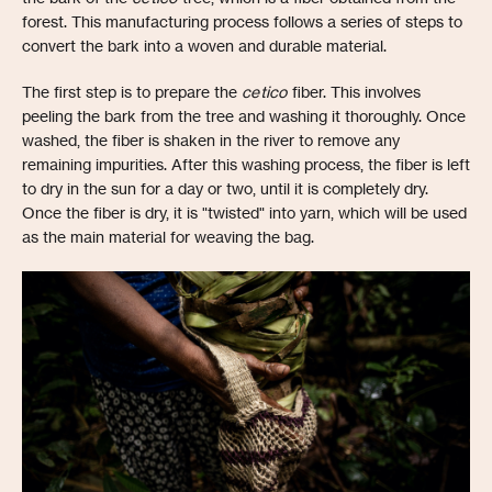
forest. This manufacturing process follows a series of steps to
convert the bark into a woven and durable material.
The first step is to prepare the
cetico
fiber. This involves
peeling the bark from the tree and washing it thoroughly. Once
washed, the fiber is shaken in the river to remove any
remaining impurities. After this washing process, the fiber is left
to dry in the sun for a day or two, until it is completely dry.
Once the fiber is dry, it is "twisted" into yarn, which will be used
as the main material for weaving the bag.