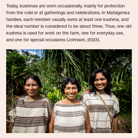
Today, kushmas are worn occasionally, mainly for protection
from the cold or at gatherings and celebrations. In Matsigenka
families, each member usually owns at least one kushma, and
the ideal number is considered to be about three. Thus, one old
kushma is used for work on the farm, one for everyday use,
and one for special occasions (Johnson, 2023).