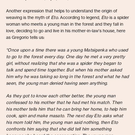
Another expression that helps to understand the origin of
weaving is the myth of
Eto
. According to legend,
Eto
is a spider
woman who meets a young man in the forest and they fall in
love, deciding to go and live in his mother-in-law's house, here
as Gregorio tells us:
“Once upon a time there was a young Matsigenka who used
to go to the forest every day. One day he met a very pretty
girl, without realizing that she was a spider they began to
talk and spend time together. But when his mother asked
him why he was taking so long in the forest and what he had
seen, the young man denied having seen anything.
As they got to know each other better, the young man
confessed to his mother that he had met his match. Then
his mother tells him that he can bring her home, to help him
cook, spin and make masato. The next day Eto asks what
his mom told him, the young man said nothing, then Eto
confronts him saying that she did tell him something