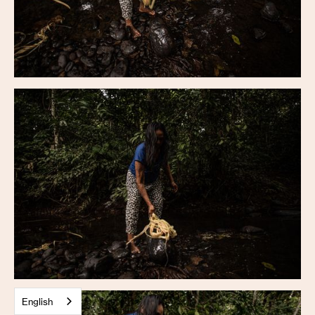
English