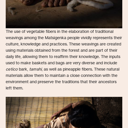
The use of vegetable fibers in the elaboration of traditional
weavings among the Matsigenka people vividly represents their
culture, knowledge and practices. These weavings are created
using materials obtained from the forest and are part of their
daily life, allowing them to reaffirm their knowledge. The inputs
used to make baskets and bags are very diverse and include
cetico
bark,
tamshi
, as well as pineapple fibers. These natural
materials allow them to maintain a close connection with the
environment and preserve the traditions that their ancestors
left them.