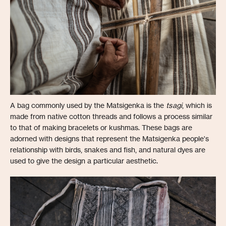
A bag commonly used by the Matsigenka is the
tsagi
, which is
made from native cotton threads and follows a process similar
to that of making bracelets or kushmas. These bags are
adorned with designs that represent the Matsigenka people's
relationship with birds, snakes and fish, and natural dyes are
used to give the design a particular aesthetic.