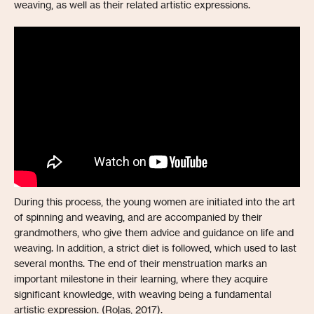
weaving, as well as their related artistic expressions.
During this process, the young women are initiated into the art
of spinning and weaving, and are accompanied by their
grandmothers, who give them advice and guidance on life and
weaving. In addition, a strict diet is followed, which used to last
several months. The end of their menstruation marks an
important milestone in their learning, where they acquire
significant knowledge, with weaving being a fundamental
artistic expression. (Rojas, 2017).