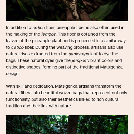
In addition to
cetico
fiber, pineapple fiber is also often used in
the making of the
jempos
. This fiber is obtained from the
leaves of the pineapple plant and is processed in a similar way
to
cetico
fiber. During the weaving process, artisans also use
natural dyes extracted from the
sanipanga
leaf to dye the
bags. These natural dyes give the
jempos
vibrant colors and
distinctive shapes, forming part of the traditional Matsigenka
design.
With skill and dedication, Matsigenka artisans transform the
natural fibers into beautiful woven bags that represent not only
functionality, but also their aesthetics linked to rich cultural
tradition and their link with nature.