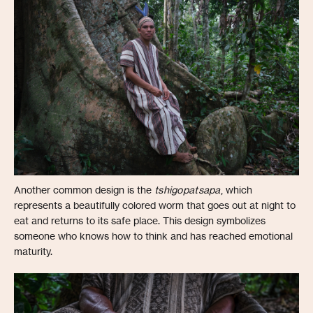
Another common design is the
tshigopatsapa
, which
represents a beautifully colored worm that goes out at night to
eat and returns to its safe place. This design symbolizes
someone who knows how to think and has reached emotional
maturity.