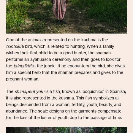
One of the animals represented on the kushma is the
tsintsikiti
bird, which is related to hunting. When a family
wishes their first child to be a good hunter, the shaman
performs an ayahuasca ceremony and then goes to look for
the
tsintsikiti
in the jungle. If he encounters the bird, she gives
him a special herb that the shaman prepares and gives to the
pregnant woman.
The
shimapentiyaki
is a fish, known as 'boquichico' in Spanish;
it is also represented in the kushma. This fish symbolizes all
beings descended from a woman, fertility, youth, beauty, and
abundance. The scale designs on the garments compensate
for the loss of the luster of youth due to the passage of time.