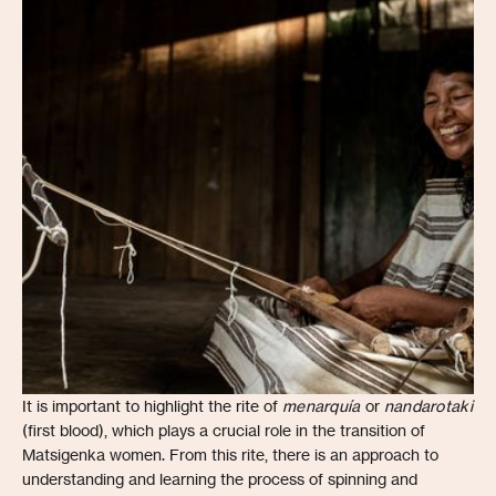
It is important to highlight the rite of
menarquía
or
nandarotaki
(first blood), which plays a crucial role in the transition of
Matsigenka women. From this rite, there is an approach to
understanding and learning the process of spinning and