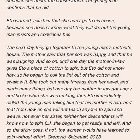
because she heard the conservation. The young man
confirms that he did.
Eto worried, tells him that she can't go to his house,
because she doesn't know what they will do, but the young
man insists and convinces her.
The next day they go together to the young man's mother's
house. The mother saw that her son was happy, and that he
was laughing. And so on, until one day the mother-in-law
gives Eto a piece of cotton to spin, but Eto did not know
how, so he began to pull the lint out of the cotton and
swallow it. She took out many threads from her navel, and
made many things, but one day the mother-in-law got angry
and broke what she was making, then Eto immediately
called the young man telling him that his mother is bad, and
that from now on she will not teach anyone to spin and
weave, not even her sister, neither her descendants will
know how to spin (...), she began to get ready, and left. And
so the story goes, if not, the women would have learned to
spin without effort. Gregorio, Shipetiari, 2023.