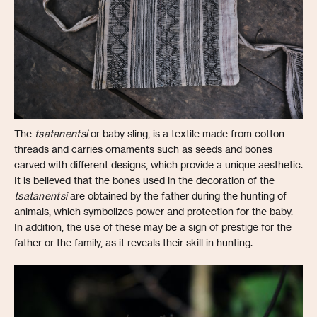
The
tsatanentsi
or baby sling, is a textile made from cotton
threads and carries ornaments such as seeds and bones
carved with different designs, which provide a unique aesthetic.
It is believed that the bones used in the decoration of the
tsatanentsi
are obtained by the father during the hunting of
animals, which symbolizes power and protection for the baby.
In addition, the use of these may be a sign of prestige for the
father or the family, as it reveals their skill in hunting.