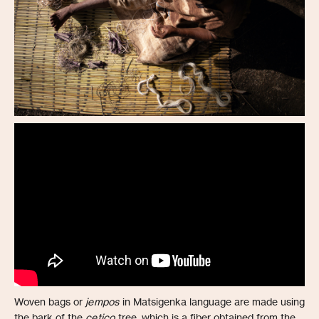
Woven bags or
jempos
in Matsigenka language are made using
the bark of the
cetico
tree, which is a fiber obtained from the