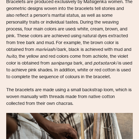
Bracelets are produced exclusively by Matsigenka women. The
geometric designs woven into the bracelets tell stories and
also reflect a person's marital status, as well as some
personality traits or individual tastes. During the weaving
process, four main colors are used: white, cream, brown, and
pink. These colors are achieved using natural dyes extracted
from tree bark and mud. For example, the brown color is
obtained from
mariviashi
bark, black is achieved with mud and
huito
, the yellow and red colors come from achiote, the violet
color is obtained from
sanipanga
bark, and
potsotaroki
is used
to achieve pink shades. In addition, white or red cotton is used
to complete the sequence of colours in the bracelet.
The bracelets are made using a small backstrap loom, which is
woven manually with threads made from native cotton
collected from their own chacras.