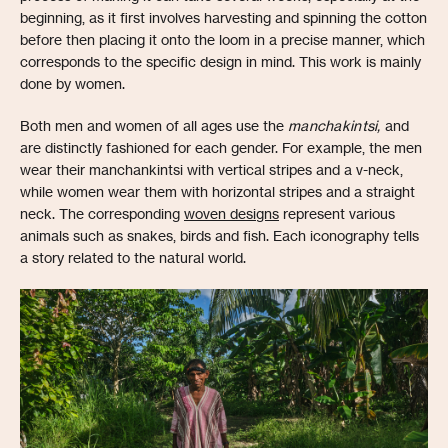
beginning, as it first involves harvesting and spinning the cotton
before then placing it onto the loom in a precise manner, which
corresponds to the specific design in mind. This work is mainly
done by women.
Both men and women of all ages use the
manchakintsi,
and
are distinctly fashioned for each gender. For example, the men
wear their manchankintsi with vertical stripes and a v-neck,
while women wear them with horizontal stripes and a straight
neck. The corresponding
woven designs
represent various
animals such as snakes, birds and fish. Each iconography tells
a story related to the natural world.