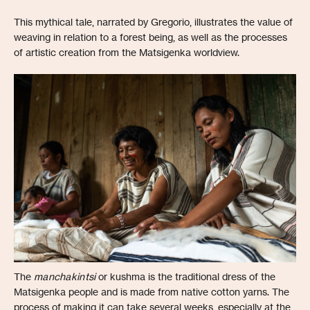
This mythical tale, narrated by Gregorio, illustrates the value of
weaving in relation to a forest being, as well as the processes
of artistic creation from the Matsigenka worldview.
The
manchakintsi
or kushma is the traditional dress of the
Matsigenka people and is made from native cotton yarns. The
process of making it can take several weeks, especially at the