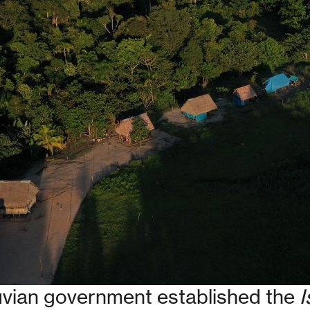
ruvian government established the
I