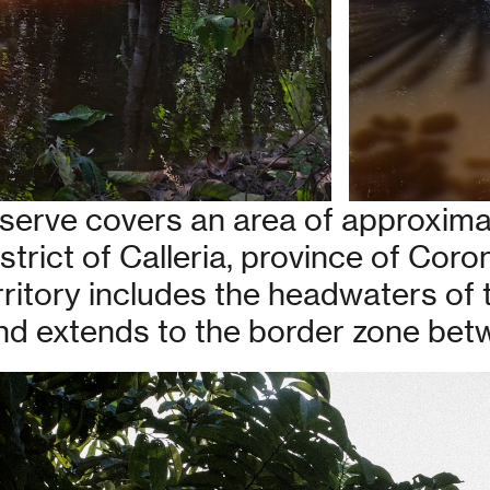
serve covers an area of approxima
istrict of Calleria, province of Coro
erritory includes the headwaters of
 and extends to the border zone bet