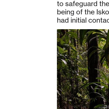
to safeguard the 
being of the Isk
had initial contac