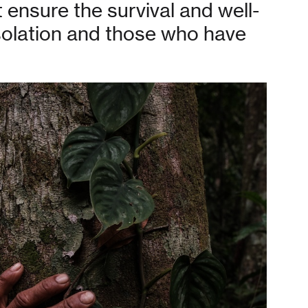
t ensure the survival and well-
isolation and those who have