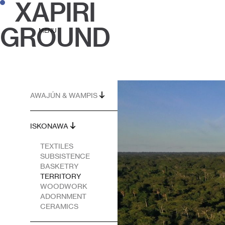
XAPIRI
GROUND
MENU
AWAJÚN & WAMPIS
ISKONAWA
TEXTILES
SUBSISTENCE
BASKETRY
TERRITORY
WOODWORK
ADORNMENT
CERAMICS