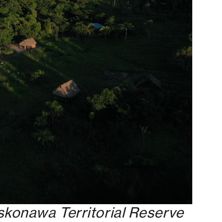
skonawa Territorial Reserve