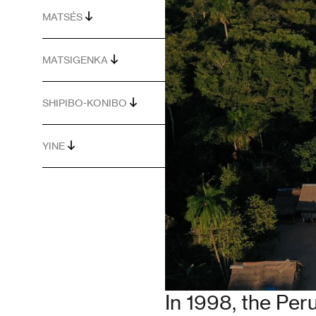
MATSÉS
MATSIGENKA
SHIPIBO-KONIBO
YINE
In 1998, the Pe