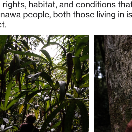
rights, habitat, and conditions tha
onawa people, both those living in 
t.