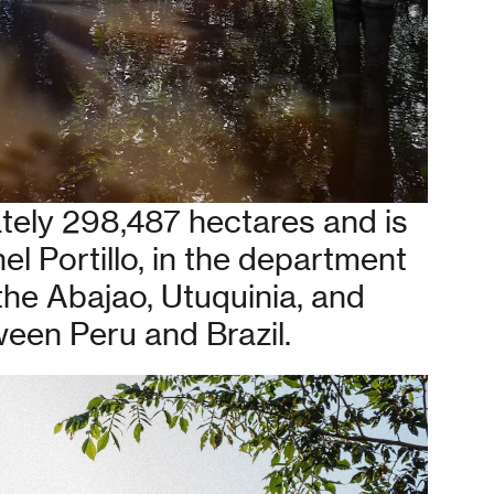
tely 298,487 hectares and is
nel Portillo, in the department
 the Abajao, Utuquinia, and
ween Peru and Brazil.