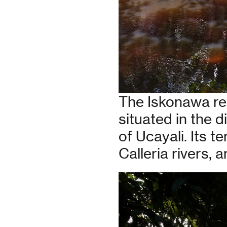
The Iskonawa re
situated in the d
of Ucayali. Its t
Calleria rivers,