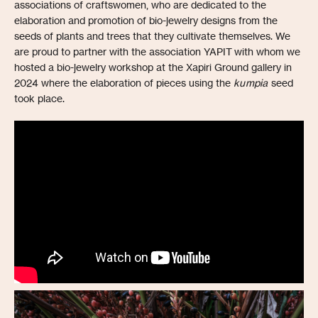
associations of craftswomen, who are dedicated to the
elaboration and promotion of bio-jewelry designs from the
seeds of plants and trees that they cultivate themselves. We
are proud to partner with the association YAPIT with whom we
hosted a bio-jewelry workshop at the Xapiri Ground gallery in
2024 where the elaboration of pieces using the
kumpia
seed
took place.