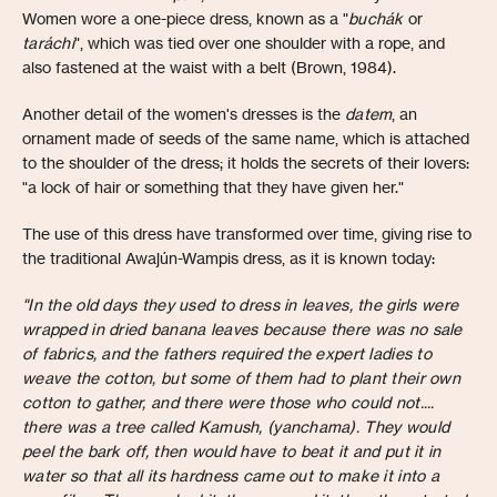
Women wore a one-piece dress, known as a "
buchák
or
taráchi
", which was tied over one shoulder with a rope, and
also fastened at the waist with a belt (Brown, 1984).
Another detail of the women's dresses is the
datem
, an
ornament made of seeds of the same name, which is attached
to the shoulder of the dress; it holds the secrets of their lovers:
"a lock of hair or something that they have given her."
The use of this dress have transformed over time, giving rise to
the traditional Awajún-Wampis dress, as it is known today:
"In the old days they used to dress in leaves, the girls were
wrapped in dried banana leaves because there was no sale
of fabrics, and the fathers required the expert ladies to
weave the cotton, but some of them had to plant their own
cotton to gather, and there were those who could not....
there was a tree called Kamush, (yanchama). They would
peel the bark off, then would have to beat it and put it in
water so that all its hardness came out to make it into a