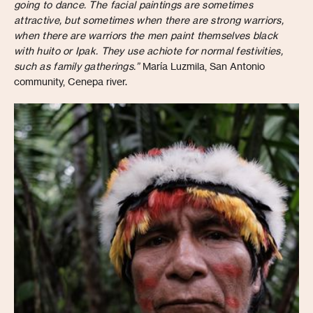
going to dance. The facial paintings are sometimes
attractive, but sometimes when there are strong warriors,
when there are warriors the men paint themselves black
with huito or Ipak. They use achiote for normal festivities,
such as family gatherings.”
María Luzmila, San Antonio
community, Cenepa river.