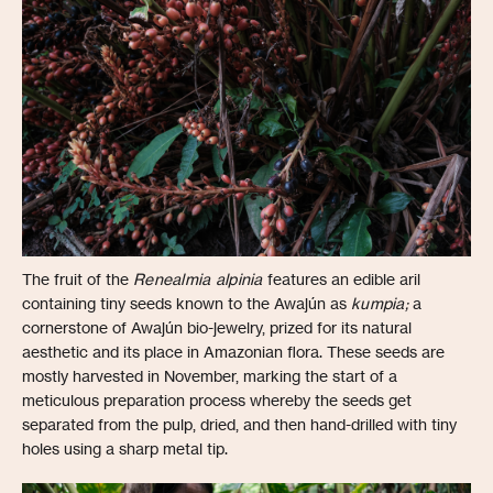
The fruit of the
Renealmia alpinia
features an edible aril
containing tiny seeds known to the Awajún as
kumpia;
a
cornerstone of Awajún bio-jewelry, prized for its natural
aesthetic and its place in Amazonian flora. These seeds are
mostly harvested in November, marking the start of a
meticulous preparation process whereby the seeds get
separated from the pulp, dried, and then hand-drilled with tiny
holes using a sharp metal tip.