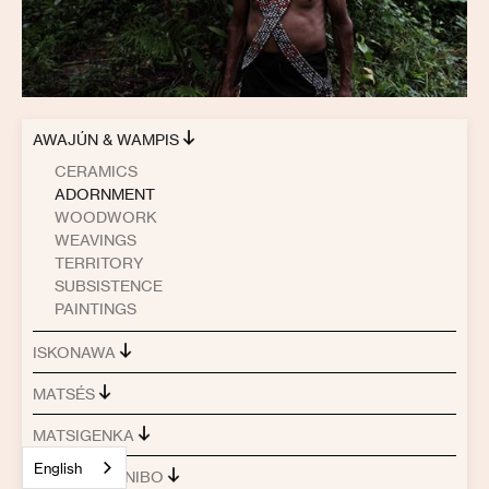
AWAJÚN & WAMPIS
CERAMICS
ADORNMENT
WOODWORK
WEAVINGS
TERRITORY
SUBSISTENCE
PAINTINGS
ISKONAWA
MATSÉS
MATSIGENKA
English
SHIPIBO-KONIBO