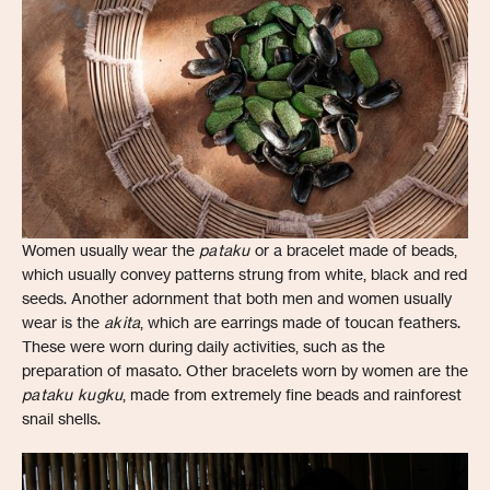
Women usually wear the
pataku
or a bracelet made of beads,
which usually convey patterns strung from white, black and red
seeds. Another adornment that both men and women usually
wear is the
akita
, which are earrings made of toucan feathers.
These were worn during daily activities, such as the
preparation of masato. Other bracelets worn by women are the
pataku kugku
, made from extremely fine beads and rainforest
snail shells.