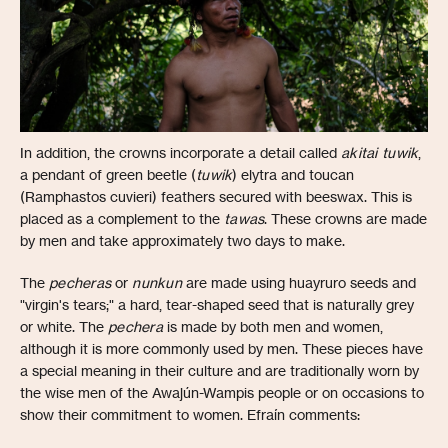
In addition, the crowns incorporate a detail called
akitai tuwik
,
a pendant of green beetle (
tuwik
) elytra and toucan
(Ramphastos cuvieri) feathers secured with beeswax. This is
placed as a complement to the
tawas
. These crowns are made
by men and take approximately two days to make.
The
pecheras
or
nunkun
are made using huayruro seeds and
"virgin's tears;" a hard, tear-shaped seed that is naturally grey
or white. The
pechera
is made by both men and women,
although it is more commonly used by men. These pieces have
a special meaning in their culture and are traditionally worn by
the wise men of the Awajún-Wampis people or on occasions to
show their commitment to women. Efraín comments: