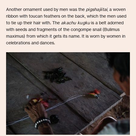
Another ornament used by men was the
pigshajiitai
, a woven
ribbon with toucan feathers on the back, which the men used
to tie up their hair with. The
akachu kugku
is a belt adorned
with seeds and fragments of the congompe snail (Bulimus
maximus) from which it gets its name. It is worn by women in
celebrations and dances.