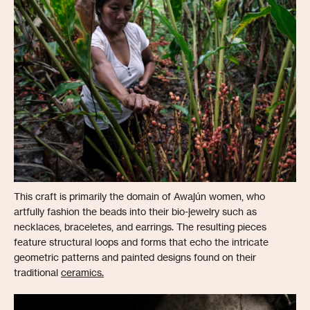
This craft is primarily the domain of Awajún women, who
artfully fashion the beads into their bio-jewelry such as
necklaces, braceletes, and earrings. The resulting pieces
feature structural loops and forms that echo the intricate
geometric patterns and painted designs found on their
traditional
ceramics.