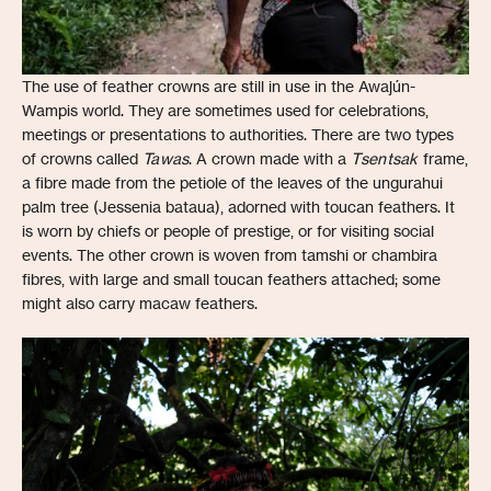
The use of feather crowns are still in use in the Awajún-
Wampis world. They are sometimes used for celebrations,
meetings or presentations to authorities. There are two types
of crowns called
Tawas
. A crown made with a
Tsentsak
frame,
a fibre made from the petiole of the leaves of the ungurahui
palm tree (Jessenia bataua), adorned with toucan feathers. It
is worn by chiefs or people of prestige, or for visiting social
events. The other crown is woven from tamshi or chambira
fibres, with large and small toucan feathers attached; some
might also carry macaw feathers.