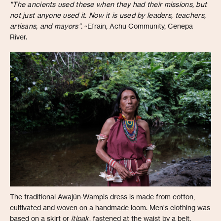
"The ancients used these when they had their missions, but
not just anyone used it. Now it is used by leaders, teachers,
artisans, and mayors".
~Efrain, Achu Community, Cenepa
River.
The traditional Awajún-Wampis dress is made from cotton,
cultivated and woven on a handmade loom. Men's clothing was
based on a skirt or
itipak
, fastened at the waist by a belt.