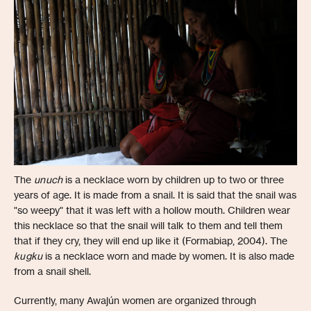
The
unuch
is a necklace worn by children up to two or three
years of age. It is made from a snail. It is said that the snail was
"so weepy" that it was left with a hollow mouth. Children wear
this necklace so that the snail will talk to them and tell them
that if they cry, they will end up like it (Formabiap, 2004). The
kugku
is a necklace worn and made by women. It is also made
from a snail shell.
Currently, many Awajún women are organized through