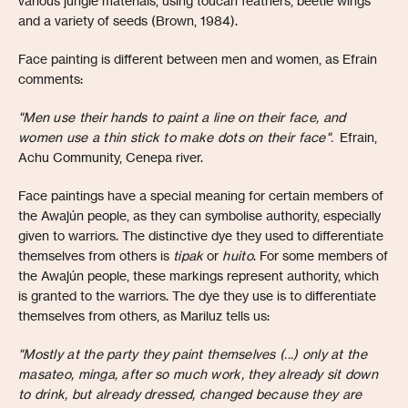
various jungle materials, using toucan feathers, beetle wings
and a variety of seeds (Brown, 1984).
Face painting is different between men and women, as Efrain
comments:
"Men use their hands to paint a line on their face, and
women use a thin stick to make dots on their face".
Efrain,
Achu Community, Cenepa river.
Face paintings have a special meaning for certain members of
the Awajún people, as they can symbolise authority, especially
given to warriors. The distinctive dye they used to differentiate
themselves from others is
tipak
or
huito
. For some members of
the Awajún people, these markings represent authority, which
is granted to the warriors. The dye they use is to differentiate
themselves from others, as Mariluz tells us:
"Mostly at the party they paint themselves (...) only at the
masateo, minga, after so much work, they already sit down
to drink, but already dressed, changed because they are