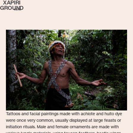
XAPIRI
GROUND
MENU
Tattoos and facial paintings made with achiote and huito dye
were once very common, usually displayed at large feasts or
initiation rituals. Male and female ornaments are made with