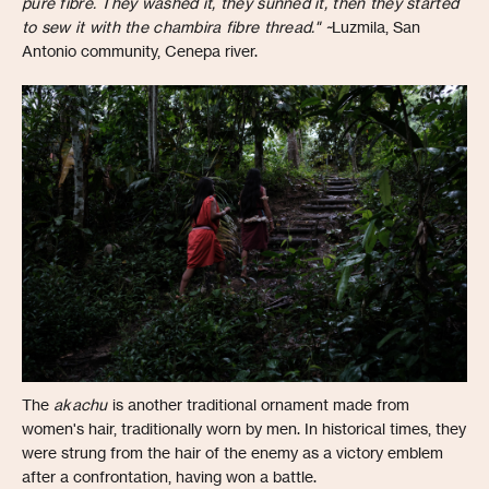
pure fibre. They washed it, they sunned it, then they started
to sew it with the chambira fibre thread." ~
Luzmila, San
Antonio community, Cenepa river.
The
akachu
is another traditional ornament made from
women's hair, traditionally worn by men. In historical times, they
were strung from the hair of the enemy as a victory emblem
after a confrontation, having won a battle.