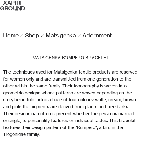
XAPIRI
GROUND
MENU
Home
Shop
Matsigenka
Adornment
MATSIGENKA KOMPERO BRACELET
The techniques used for Matsigenka textile products are reserved
for women only and are transmitted from one generation to the
other within the same family. Their iconography is woven into
geometric designs whose patterns are woven depending on the
story being told, using a base of four colours: white, cream, brown
and pink; the pigments are derived from plants and tree barks.
Their designs can often represent whether the person is married
or single, to personality features or individual tastes. This bracelet
features their design pattern of the "Kompero"; a bird in the
Trogonidae family.