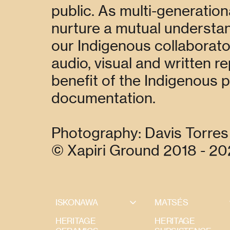
public. As multi-generation
nurture a mutual understand
our Indigenous collaborator
audio, visual and written r
benefit of the Indigenous 
documentation.
Photography: Davis Torres 
© Xapiri Ground 2018 - 2
ISKONAWA
MATSÉS
HERITAGE
HERITAGE