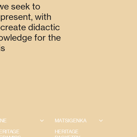
 we seek to
 present, with
 create didactic
nowledge for the
is
INE
MATSIGENKA
ERITAGE
HERITAGE