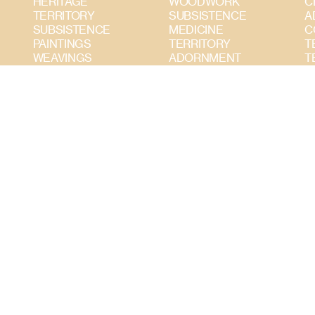
HERITAGE
WOODWORK
C
TERRITORY
SUBSISTENCE
A
SUBSISTENCE
MEDICINE
C
PAINTINGS
TERRITORY
T
WEAVINGS
ADORNMENT
T
WOODWORK
CERAMICS
S
ADORNMENT
PAINTINGS
CERAMICS
TEXTILES