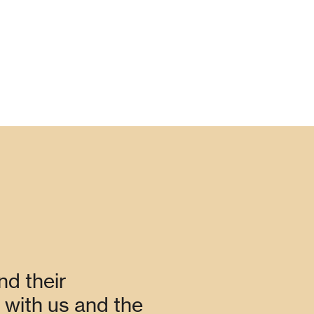
nd their
with us and the