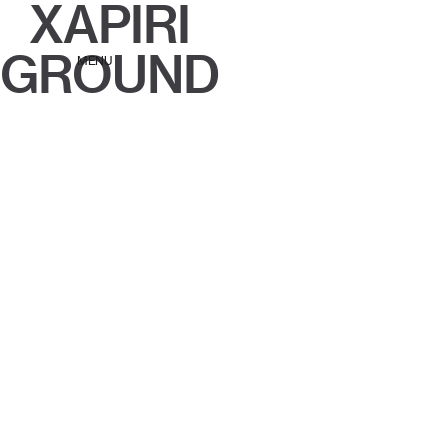
XAPIRI
GROUND
MENU