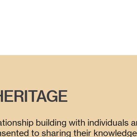
HERITAGE
tionship building with individuals a
ented to sharing their knowledge 