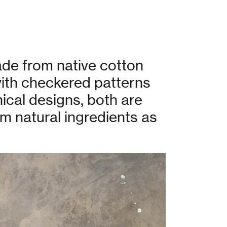
de from native cotton
with checkered patterns
ical designs, both are
om natural ingredients as