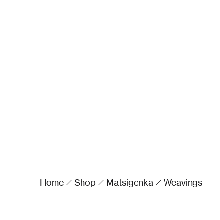
Home
Shop
Matsigenka
Weavings