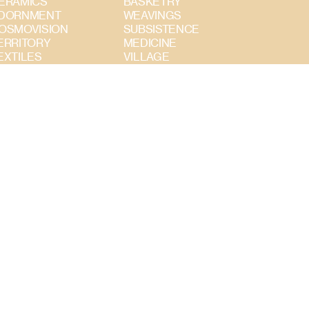
ERAMICS
BASKETRY
DORNMENT
WEAVINGS
OSMOVISION
SUBSISTENCE
ERRITORY
MEDICINE
EXTILES
VILLAGE
UBSISTENCE
INSTRUMENTS
TERRITORY
COSMOVISION
ADORNMENT