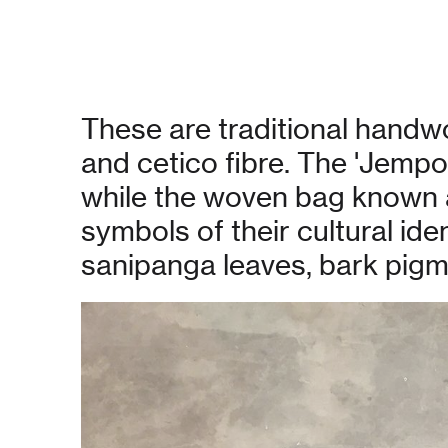
These are traditional hand
and cetico fibre. The 'Jemp
while the woven bag known as
symbols of their cultural id
sanipanga leaves, bark pigme