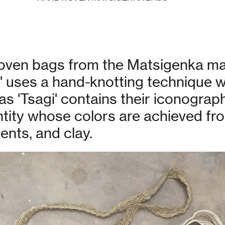
woven bags from the Matsigenka ma
o' uses a hand-knotting technique 
 'Tsagi' contains their iconograph
entity whose colors are achieved fr
nts, and clay.