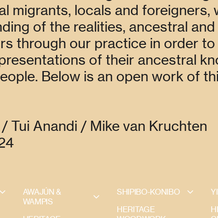
al migrants, locals and foreigners,
ing of the realities, ancestral and
s through our practice in order to
epresentations of their ancestral k
people. Below is an open work of th
/ Tui Anandi / Mike van Kruchten
024
AWAJÚN & 
SHIPIBO-KONIBO
Y
WAMPIS
HERITAGE
H