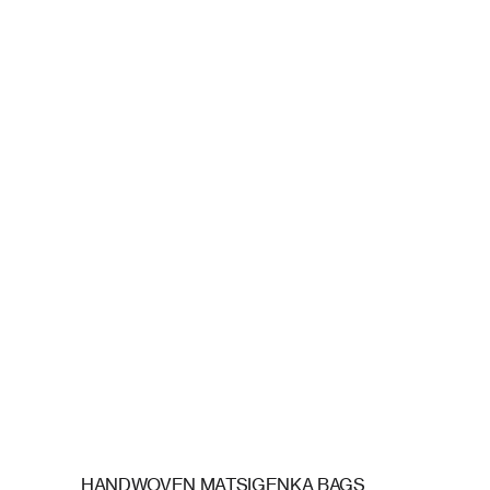
HANDWOVEN MATSIGENKA BAGS