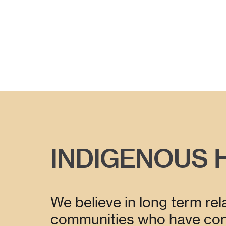
INDIGENOUS 
We believe in long term rela
communities who have cons