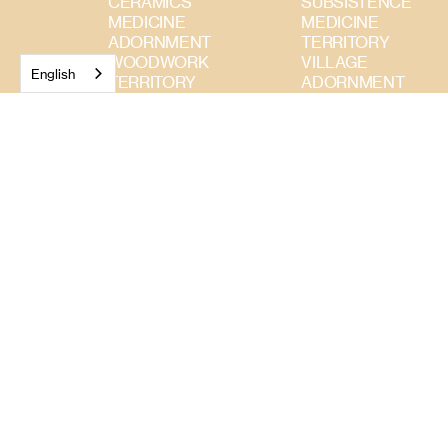
CERAMICS
SUBSISTENCE
MEDICINE
MEDICINE
ADORNMENT
TERRITORY
WOODWORK
VILLAGE
English
TERRITORY
ADORNMENT
BASKETRY
WOODWORK
SUBSISTENCE
CERAMICS
TEXTILES
WEAVINGS